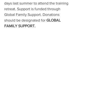
days last summer to attend the training 
retreat. Support is funded through 
Global
Family Support. Donations 
should be designated for
 GLOBAL 
FAMILY SUPPORT.