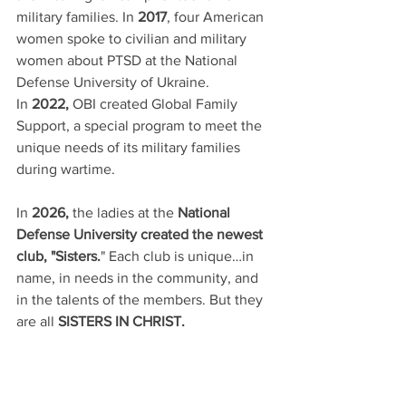
military families. In 
2017
, four American 
women spoke to civilian and military 
women about PTSD at the National 
Defense University of Ukraine. 
In 
2022,
 OBI created Global Family 
Support, a special program to meet the 
unique needs of its military families 
during wartime.  
In 
2026,
 the ladies at the 
National 
Defense University created the newest 
club, "Sisters.
" Each club is unique…in 
name, in needs in the community, and 
in the talents of the members. But they 
are all
 SISTERS IN CHRIST.