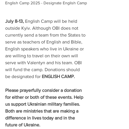
English Camp 2025 - Designate English Camp
July 8-13, 
English Camp will be held 
outside Kyiv. Although OBI does not 
currently send a team from the States to 
serve as teachers of English and Bible, 
English speakers who live in Ukraine or 
are willing to travel on their own will 
serve with Valentyn and his team. OBI 
will fund the camp. Donations should 
be designated for 
ENGLISH CAMP.
Please prayerfully consider a donation 
for either or both of these events. Help 
us support Ukrainian military families. 
Both are ministries that are making a 
difference in lives today and in the 
future of Ukraine.