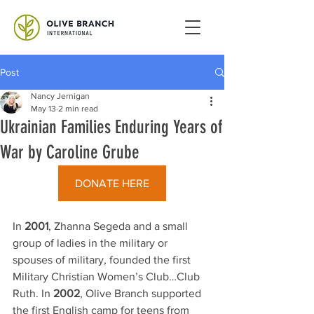
Post
Nancy Jernigan
May 13
2 min read
Ukrainian Families Enduring Years of
War by Caroline Grube
DONATE HERE
In 
2001
, Zhanna Segeda and a small 
group of ladies in the military or 
spouses of military, founded the first 
Military Christian Women’s Club…Club 
Ruth. In 
2002
, Olive Branch supported 
the first English camp for teens from 