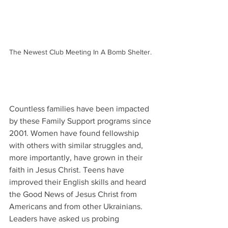
The Newest Club Meeting In A Bomb Shelter. 
Countless families have been impacted 
by these Family Support programs since 
2001. Women have found fellowship 
with others with similar struggles and, 
more importantly, have grown in their 
faith in Jesus Christ. Teens have 
improved their English skills and heard 
the Good News of Jesus Christ from 
Americans and from other Ukrainians. 
Leaders have asked us probing 