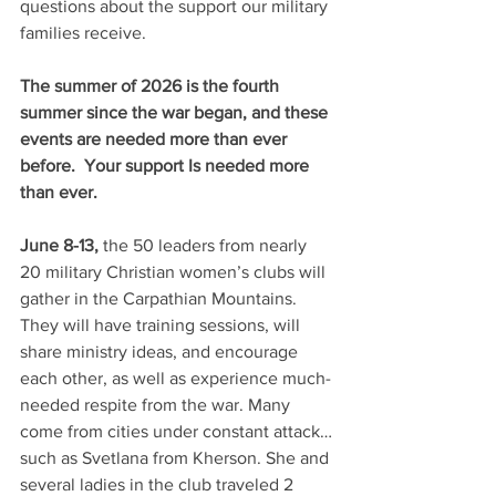
questions about the support our military 
families receive.
The summer of 2026 is the fourth 
summer since the war began, and these 
events are needed more than ever 
before.  Your support Is needed more 
than ever. 
June 8-13,
 the 50 leaders from nearly 
20 military Christian women’s clubs will 
gather in the Carpathian Mountains. 
They will have training sessions, will 
share ministry ideas, and encourage 
each other, as well as experience much-
needed respite from the war. Many 
come from cities under constant attack…
such as Svetlana from Kherson. She and 
several ladies in the club traveled 2 