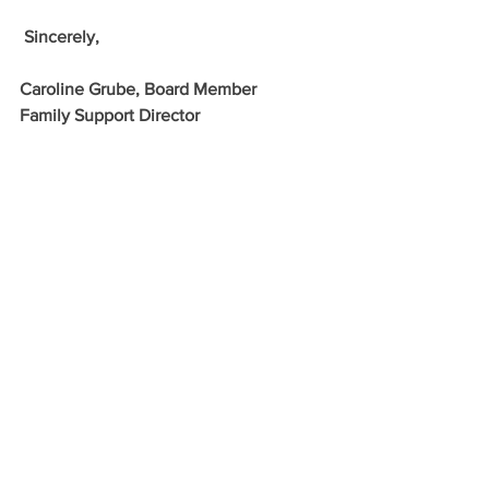
 Sincerely,
Caroline Grube, Board Member
Family Support Director
Support English Camp for 2026 