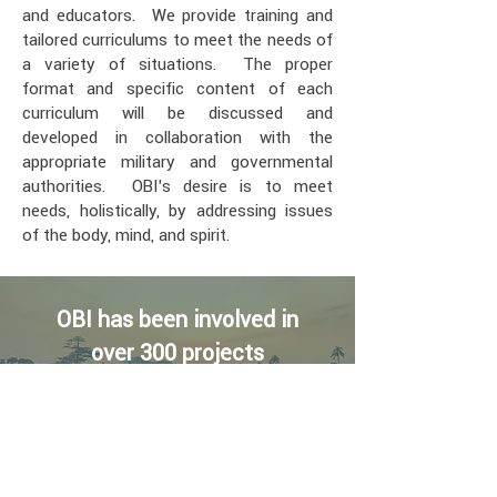
and educators. We provide training and
tailored curriculums to meet the needs of
a variety of situations. The proper
format and specific content of each
curriculum will be discussed and
developed in collaboration with the
appropriate military and governmental
authorities. OBI’s desire is to meet
needs, holistically, by addressing issues
of the body, mind, and spirit.
OBI has been involved in
over 300 projects
in 22 countries on 3
continents