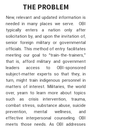
THE PROBLEM
New, relevant and updated information is
needed in many places we serve. OBI
typically enters a nation only after
solicitation by, and upon the invitation of,
senior foreign military or governmental
officials. This method of entry facilitates
meeting our goal to “train-the-trainers,”
that is, afford military and government
leaders access to OBI-sponsored
subject-matter experts so that they, in
turn, might train indigenous personnel in
matters of interest. Militaries, the world
over, yearn to learn more about topics
such as crisis intervention, trauma,
combat stress, substance abuse, suicide
prevention, mental wellness, and
effective interpersonal counseling. OBI
meets those needs. As OBI addresses