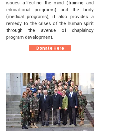
issues affecting the mind (training and
educational programs) and the body
(medical programs), it also provides a
remedy to the crises of the human spirit
through the avenue of chaplaincy
program development.
Donate Here