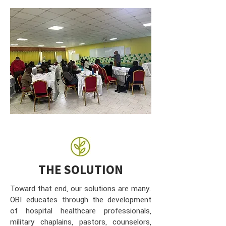
THE SOLUTION
Toward that end, our solutions are many.
OBI educates through the development
of hospital healthcare professionals,
military chaplains, pastors, counselors,