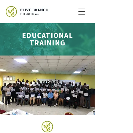
EDUCATIONAL
TRAINING