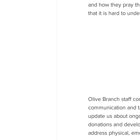
and how they pray tha
that it is hard to und
Olive Branch staff co
communication and ta
update us about ongo
donations and develop
address physical, emo