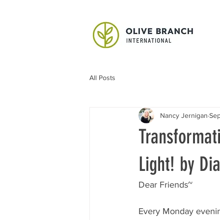
All Posts
Nancy Jernigan
Sep
Transformat
Light! by D
Dear Friends~
Every Monday evenin