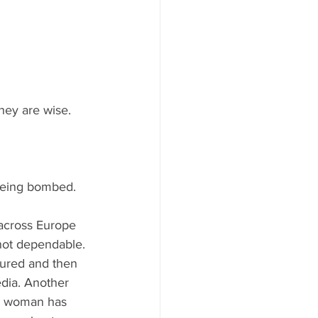
they are wise.
 being bombed.
 across Europe 
 not dependable. 
ured and then 
edia. Another 
n woman has 