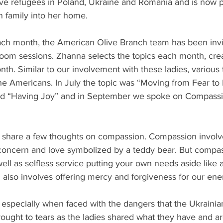
rve refugees in Poland, Ukraine and Romania and is now p
n family into her home.
 each month, the American Olive Branch team has been invi
Zoom sessions. Zhanna selects the topics each month, crea
h. Similar to our involvement with these ladies, various 
 Americans. In July the topic was “Moving from Fear to F
ed “Having Joy” and in September we spoke on Compassi
to share a few thoughts on compassion. Compassion involve
concern and love symbolized by a teddy bear. But compass
ell as selfless service putting your own needs aside like a
 also involves offering mercy and forgiveness for our ene
ic especially when faced with the dangers that the Ukraini
ought to tears as the ladies shared what they have and a