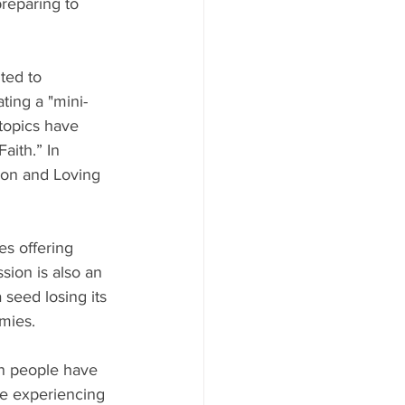
reparing to 
ted to 
ting a "mini-
topics have 
aith.” In 
on and Loving 
s offering 
ion is also an 
 seed losing its 
mies.
an people have 
re experiencing 