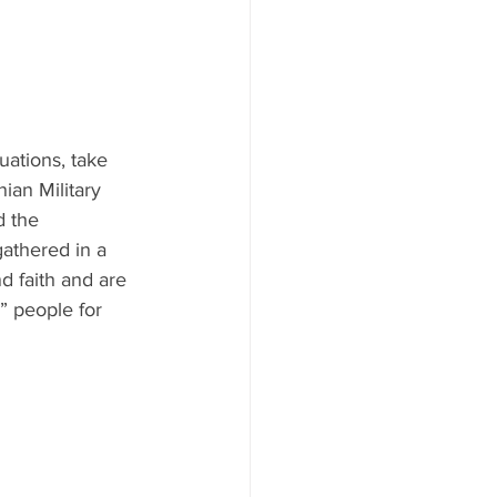
uations, take 
ian Military 
d the 
athered in a 
 faith and are 
” people for 