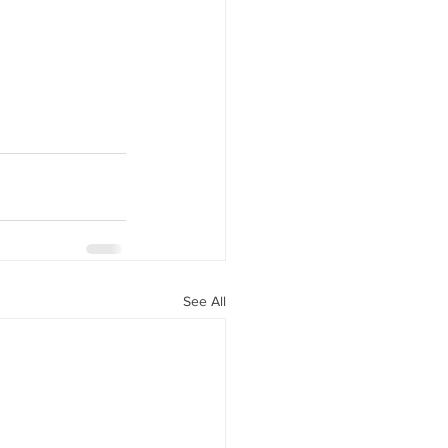
See All