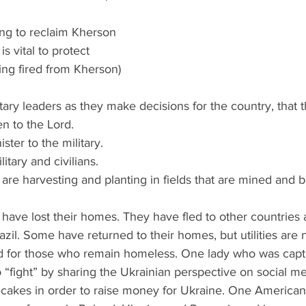
hting to reclaim Kherson 
s vital to protect 
ing fired from Kherson) 
military leaders as they make decisions for the country, that 
en to the Lord.
ister to the military.
ilitary and civilians.
ey are harvesting and planting in fields that are mined and
have lost their homes. They have fled to other countries
azil. Some have returned to their homes, but utilities are
d for those who remain homeless. One lady who was capt
 “fight” by sharing the Ukrainian perspective on social m
cakes in order to raise money for Ukraine. One America