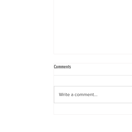
Comments
Write a comment...
Honoring Bruce & Judy Kittleson - Here
am I, Send Me. By Linda Sheimo