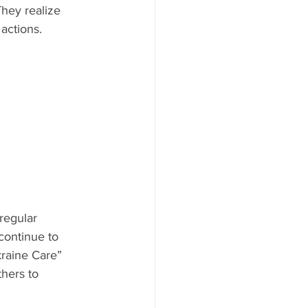
hey realize 
actions. 
regular 
continue to 
raine Care” 
hers to 