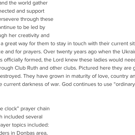
and the world gather 
nected and support 
ersevere through these 
ontinue to be led by 
h her creativity and 
 a great way for them to stay in touch with their current sit
ce and for prayers. Over twenty years ago when the Ukrain
 officially formed, the Lord knew these ladies would nee
ough Club Ruth and other clubs. Pictured here they are g
stroyed. They have grown in maturity of love, country and
he current darkness of war. God continues to use “ordinary
e clock” prayer chain 
h included several 
ayer topics included: 
nders in Donbas area, 