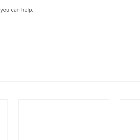
you can help.