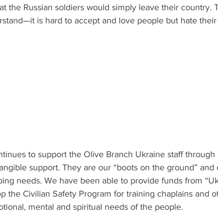
t the Russian soldiers would simply leave their country. T
erstand—it is hard to accept and love people but hate their 
ntinues to support the Olive Branch Ukraine staff through 
ngible support. They are our “boots on the ground” and 
ing needs. We have been able to provide funds from “Uk
 the Civilian Safety Program for training chaplains and ot
tional, mental and spiritual needs of the people. 