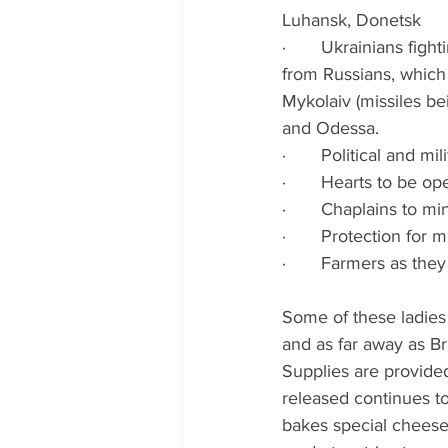
Luhansk, Donetsk
·       Ukrainians fig
from Russians, which i
Mykolaiv (missiles be
and Odessa.
·       Political and 
·       Hearts to be op
·       Chaplains to min
·       Protection for m
·       Farmers as th
Some of these ladies 
and as far away as Br
Supplies are provide
released continues to
bakes special cheese