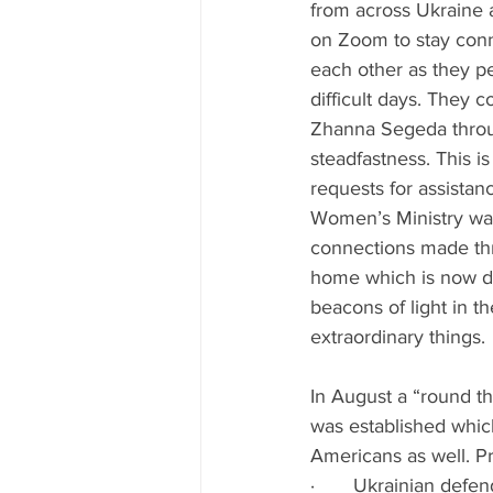
from across Ukraine 
on Zoom to stay con
each other as they p
difficult days. They c
Zhanna Segeda throug
steadfastness. This is
requests for assistan
Women’s Ministry was
connections made thr
home which is now de
beacons of light in t
extraordinary things.
In August a “round th
was established whic
Americans as well. Pr
·       Ukrainian defe