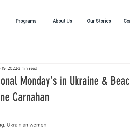
Programs
About Us
Our Stories
Co
 19, 2022
3 min read
ional Monday's in Ukraine & Beac
iane Carnahan
g, Ukrainian women 