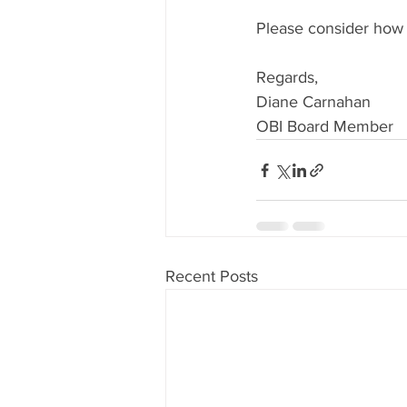
Please consider how 
Regards, 
Diane Carnahan
OBI Board Member
Recent Posts