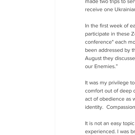
made two trips to se
receive one Ukrainia
In the first week of
participate in these 
conference" each mont
been addressed by the
August they discuss
our Enemies.”
It was my privilege 
comfort out of deep 
act of obedience as w
identity.  Compassion
It is not an easy top
experienced. I was br