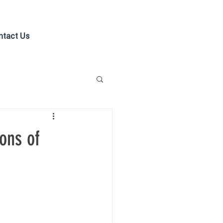
ntact Us
ons of