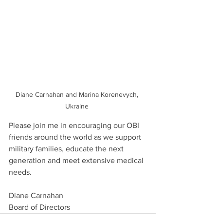
Diane Carnahan and Marina Korenevych, 
Ukraine 
Please join me in encouraging our OBI 
friends around the world as we support 
military families, educate the next 
generation and meet extensive medical 
needs.
Diane Carnahan
Board of Directors