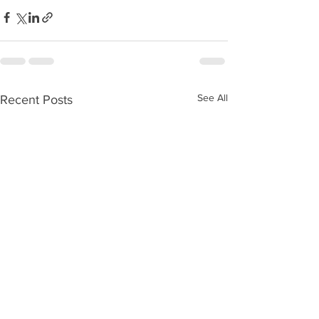
See All
Recent Posts