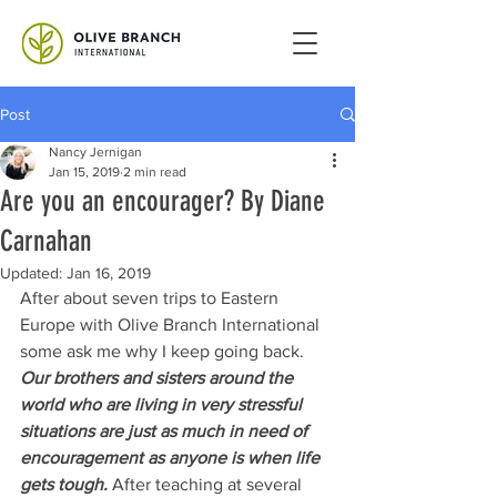
Post
Nancy Jernigan
Jan 15, 2019
2 min read
Are you an encourager? By Diane
Carnahan
Updated:
Jan 16, 2019
After about seven trips to Eastern 
Europe with Olive Branch International 
some ask me why I keep going back. 
Our brothers and sisters around the 
world who are living in very stressful 
situations are just as much in need of 
encouragement as anyone is when life 
gets tough. 
After teaching at several 