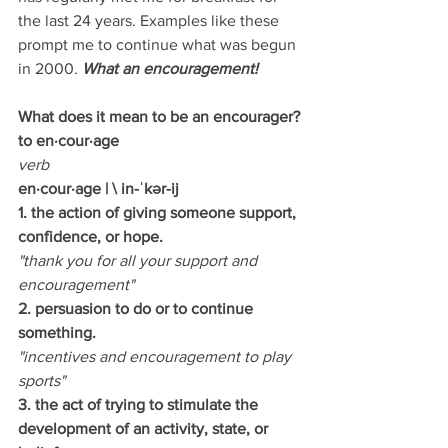
the last 24 years. Examples like these 
prompt me to continue what was begun 
in 2000. 
What an encouragement!
What does it mean to be an encourager?
to en·cour·age
verb
en·cour·age
|
\ in-ˈkər-ij
1. the action of giving someone support, 
confidence, or hope.
"thank you for all your support and 
encouragement"
2. persuasion to do or to continue 
something.
"incentives and encouragement to play 
sports"
3. the act of trying to stimulate the 
development of an activity, state, or 