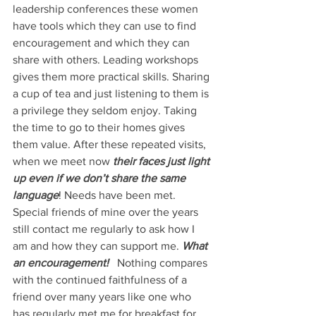
leadership conferences these women 
have tools which they can use to find 
encouragement and which they can 
share with others. Leading workshops 
gives them more practical skills. Sharing 
a cup of tea and just listening to them is 
a privilege they seldom enjoy. Taking 
the time to go to their homes gives 
them value. After these repeated visits, 
when we meet now 
their faces just light 
up even if we don’t share the same 
language
! Needs have been met.
Special friends of mine over the years 
still contact me regularly to ask how I 
am and how they can support me. 
What 
an encouragement!  
 Nothing compares 
with the continued faithfulness of a 
friend over many years like one who 
has regularly met me for breakfast for 