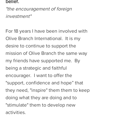
belief.
"the encouragement of foreign 
investment"
For 18 years I have been involved with 
Olive Branch International.  It is my 
desire to continue to support the 
mission of Olive Branch the same way 
my friends have supported me.  By 
being a strategic and faithful 
encourager.  I want to offer the 
"support, confidence and hope” that 
they need, "inspire" them them to keep 
doing what they are doing and to 
"stimulate" them to develop new 
activities. 