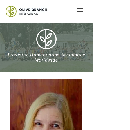
Providing Humanitarian Assistance
Worldwide