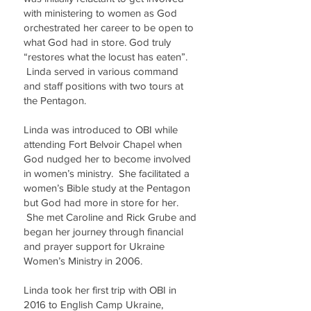
with ministering to women as God
orchestrated her career to be open to
what God had in store. God truly
“restores what the locust has eaten”.
Linda served in various command
and staff positions with two tours at
the Pentagon.
Linda was introduced to OBI while
attending Fort Belvoir Chapel when
God nudged her to become involved
in women’s ministry. She facilitated a
women’s Bible study at the Pentagon
but God had more in store for her.
She met Caroline and Rick Grube and
began her journey through financial
and prayer support for Ukraine
Women’s Ministry in 2006.
Linda took her first trip with OBI in
2016 to English Camp Ukraine,