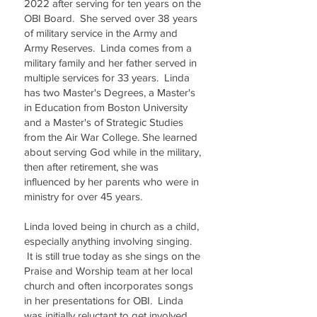
2022 after serving for ten years on the
OBI Board. She served over 38 years
of military service in the Army and
Army Reserves. Linda comes from a
military family and her father served in
multiple services for 33 years. Linda
has two Master's Degrees, a Master's
in Education from Boston University
and a Master's of Strategic Studies
from the Air War College. She learned
about serving God while in the military,
then after retirement, she was
influenced by her parents who were in
ministry for over 45 years.
Linda loved being in church as a child,
especially anything involving singing.
It is still true today as she sings on the
Praise and Worship team at her local
church and often incorporates songs
in her presentations for OBI. Linda
was initially reluctant to get involved