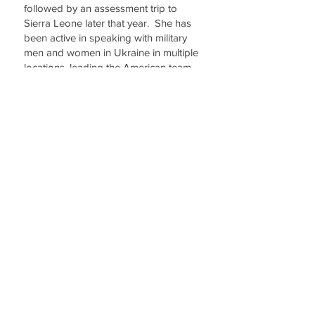
followed by an assessment trip to
Sierra Leone later that year. She has
been active in speaking with military
men and women in Ukraine in multiple
locations, leading the American team
in Moldova English Camp, Interim
Project Leader, Sierra Leone Hospital
Chaplains, and Ukraine English Camp
teacher. She is excited about the
future of OBI and how God will
continue to expand its opportunities.
Linda and her husband, Shane Smith,
retired Air Force, live on a small farm in
Wisconsin.
Olive Branch International (OBI) is dedicated to
serving military and civilian families through
medical and healthcare needs, educational
training and family support. Simply put, as a
non-government organization, we respond to