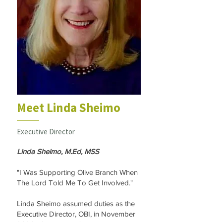
Meet Linda Sheimo
Executive Director
Linda Sheimo, M.Ed, MSS
"I Was Supporting Olive Branch When
The Lord Told Me To Get Involved."
Linda Sheimo assumed duties as the
Executive Director, OBI, in November